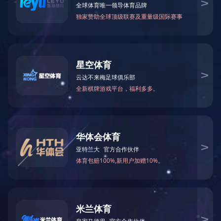
Formamide(FA)
N-Methylformamid
75-12-7
123-39-7