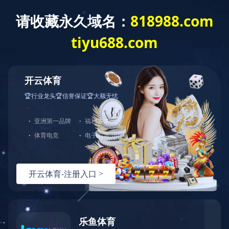
Home
About us
Produc